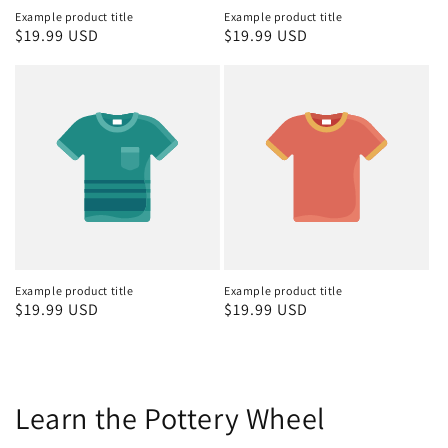
Example product title
Example product title
Regular
$19.99 USD
Regular
$19.99 USD
price
price
Example product title
Example product title
Regular
$19.99 USD
Regular
$19.99 USD
price
price
Learn the Pottery Wheel