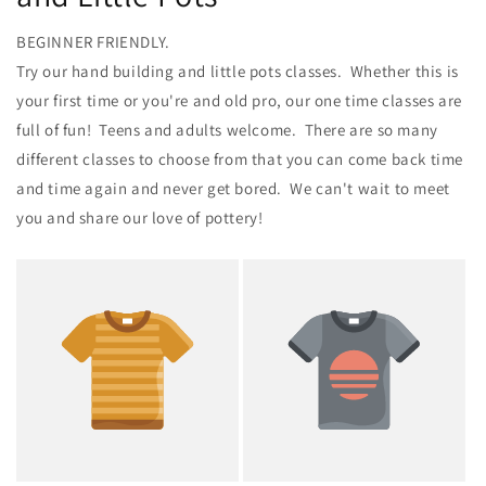
BEGINNER FRIENDLY.
Try our hand building and little pots classes. Whether this is
your first time or you're and old pro, our one time classes are
full of fun! Teens and adults welcome. There are so many
different classes to choose from that you can come back time
and time again and never get bored. We can't wait to meet
you and share our love of pottery!