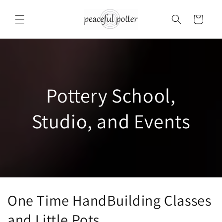
Skip to
content
Cart
Pottery School,
Studio, and Events
One Time HandBuilding Classes
and Little Pots