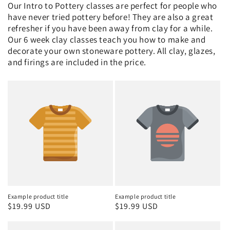
Our Intro to Pottery classes are perfect for people who
have never tried pottery before! They are also a great
refresher if you have been away from clay for a while.
Our 6 week clay classes teach you how to make and
decorate your own stoneware pottery. All clay, glazes,
and firings are included in the price.
Example product title
Example product title
Regular
$19.99 USD
Regular
$19.99 USD
price
price