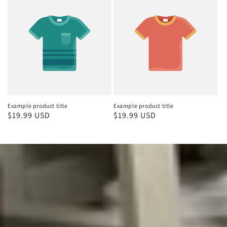
Example product title
Example product title
Regular
$19.99 USD
Regular
$19.99 USD
price
price