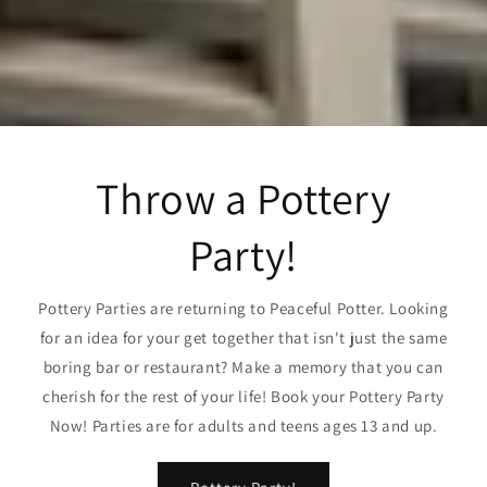
Throw a Pottery
Party!
Pottery Parties are returning to Peaceful Potter. Looking
for an idea for your get together that isn't just the same
boring bar or restaurant? Make a memory that you can
cherish for the rest of your life! Book your Pottery Party
Now! Parties are for adults and teens ages 13 and up.