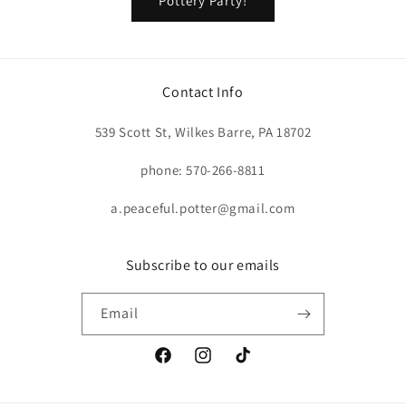
Pottery Party!
Contact Info
539 Scott St, Wilkes Barre, PA 18702
phone: 570-266-8811
a.peaceful.potter@gmail.com
Subscribe to our emails
Email
Facebook
Instagram
TikTok