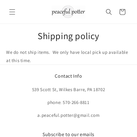
Skip to
content
Cart
Shipping policy
We do not ship items. We only have local pick up available
at this time.
Contact Info
539 Scott St, Wilkes Barre, PA 18702
phone: 570-266-8811
a.peaceful.potter@gmail.com
Subscribe to our emails