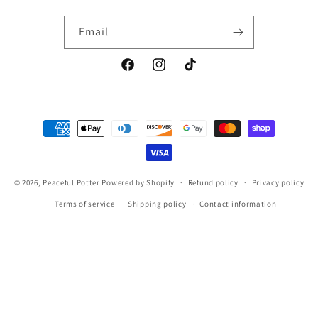
Email
Facebook
Instagram
TikTok
Payment
methods
© 2026,
Peaceful Potter
Powered by Shopify
Refund policy
Privacy policy
Terms of service
Shipping policy
Contact information